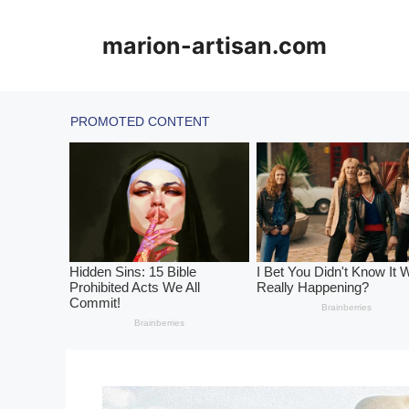
Skip
to
marion-artisan.com
content