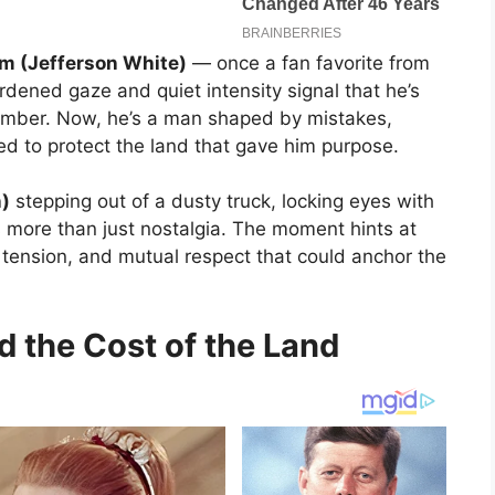
m (Jefferson White)
— once a fan favorite from
dened gaze and quiet intensity signal that he’s
ember. Now, he’s a man shaped by mistakes,
ed to protect the land that gave him purpose.
n)
stepping out of a dusty truck, locking eyes with
 more than just nostalgia. The moment hints at
 tension, and mutual respect that could anchor the
d the Cost of the Land