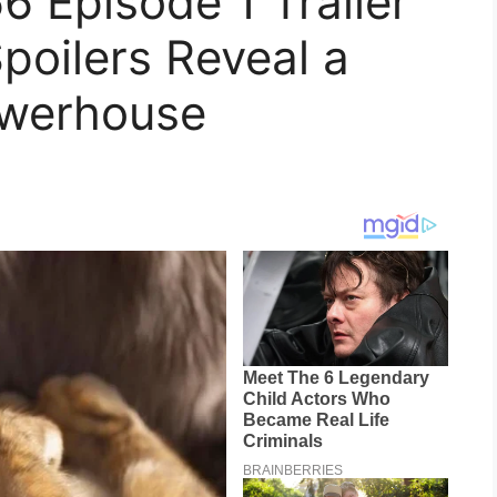
6 Episode 1 Trailer
poilers Reveal a
werhouse