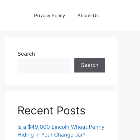
Privacy Policy
About-Us
Search
Search
Recent Posts
Is a $49,000 Lincoln Wheat Penny
Hiding in Your Change Jar?