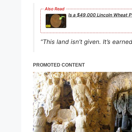
Is a $49,000 Lincoln Wheat P
“This land isn’t given. It’s earned