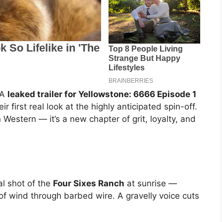
 A
leaked trailer for Yellowstone: 6666 Episode 1
ir first real look at the highly anticipated spin-off.
Western — it’s a new chapter of grit, loyalty, and
al shot of the
Four Sixes Ranch
at sunrise —
 of wind through barbed wire. A gravelly voice cuts