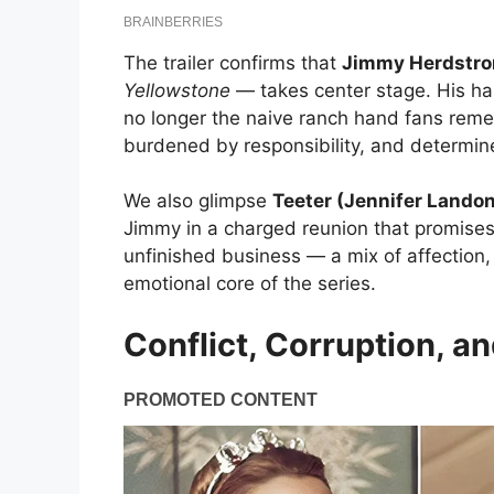
The trailer confirms that
Jimmy Herdstro
Yellowstone
— takes center stage. His har
no longer the naive ranch hand fans rem
burdened by responsibility, and determin
We also glimpse
Teeter (Jennifer Lando
Jimmy in a charged reunion that promises
unfinished business — a mix of affection,
emotional core of the series.
Conflict, Corruption, an