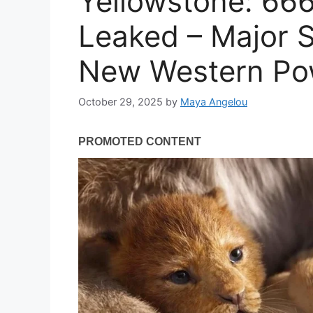
Yellowstone: 666
Leaked – Major S
New Western Po
October 29, 2025
by
Maya Angelou