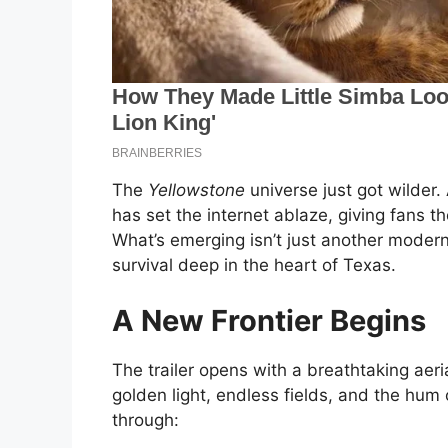
The
Yellowstone
universe just got wilder.
has set the internet ablaze, giving fans the
What’s emerging isn’t just another modern 
survival deep in the heart of Texas.
A New Frontier Begins
The trailer opens with a breathtaking aeri
golden light, endless fields, and the hum
through: