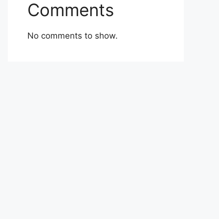
Comments
No comments to show.