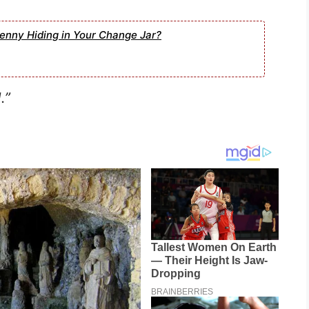
enny Hiding in Your Change Jar?
.”