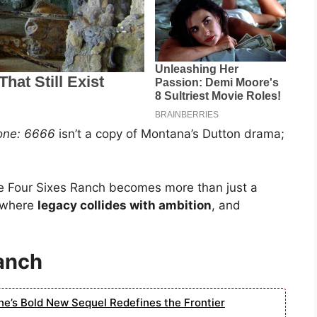
one: 6666
isn’t a copy of Montana’s Dutton drama;
he Four Sixes Ranch becomes more than just a
y where
legacy collides with ambition
, and
anch
ne’s Bold New Sequel Redefines the Frontier