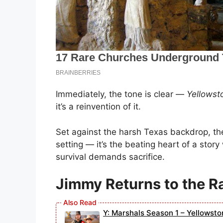
Immediately, the tone is clear —
Yellowst
it’s a reinvention of it.
Set against the harsh Texas backdrop, t
setting — it’s the beating heart of a stor
survival demands sacrifice.
Jimmy Returns to the R
Y: Marshals Season 1 – Yellowsto