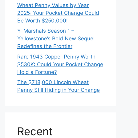
Wheat Penny Values by Year
2025: Your Pocket Change Could
Be Worth $250,000!
Y: Marshals Season 1 –
Yellowstone’s Bold New Sequel
Redefines the Frontier
Rare 1943 Copper Penny Worth
$530K: Could Your Pocket Change
Hold a Fortune?
The $718,000 Lincoln Wheat
Penny Still Hiding in Your Change
Recent