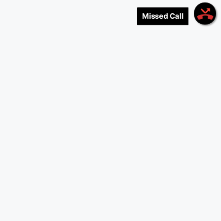
Missed Call