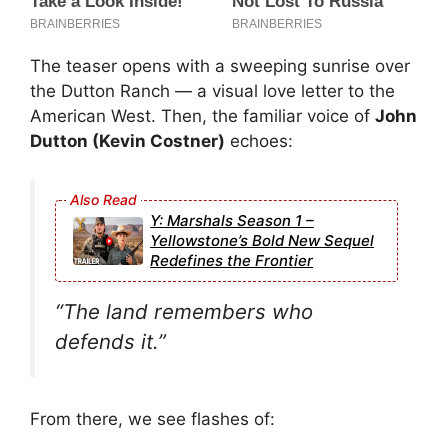
The teaser opens with a sweeping sunrise over
the Dutton Ranch — a visual love letter to the
American West. Then, the familiar voice of
John
Dutton (Kevin Costner)
echoes:
Y: Marshals Season 1 –
Yellowstone’s Bold New Sequel
Redefines the Frontier
“The land remembers who
defends it.”
From there, we see flashes of: