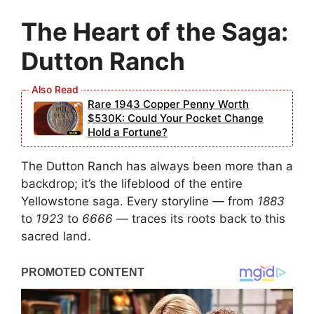
The Heart of the Saga:
Dutton Ranch
Rare 1943 Copper Penny Worth
$530K: Could Your Pocket Change
Hold a Fortune?
The Dutton Ranch has always been more than a
backdrop; it’s the lifeblood of the entire
Yellowstone saga. Every storyline — from
1883
to
1923
to
6666
— traces its roots back to this
sacred land.