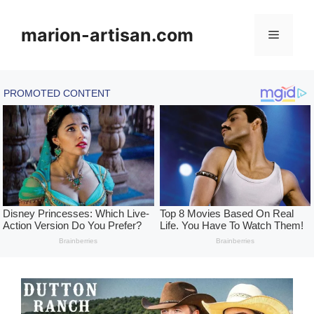
Skip
to
marion-artisan.com
Menu
content