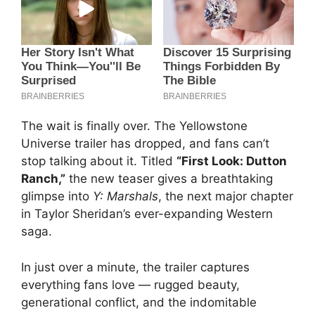
The wait is finally over. The Yellowstone
Universe trailer has dropped, and fans can’t
stop talking about it. Titled
“First Look: Dutton
Ranch,”
the new teaser gives a breathtaking
glimpse into
Y: Marshals
, the next major chapter
in Taylor Sheridan’s ever-expanding Western
saga.
In just over a minute, the trailer captures
everything fans love — rugged beauty,
generational conflict, and the indomitable