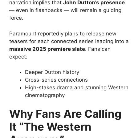
narration implies that
John Dutton’s presence
— even in flashbacks — will remain a guiding
force.
Paramount reportedly plans to release new
teasers for each connected series leading into a
massive 2025 premiere slate
. Fans can
expect:
Deeper Dutton history
Cross-series connections
High-stakes drama and stunning Western
cinematography
Why Fans Are Calling
It “The Western