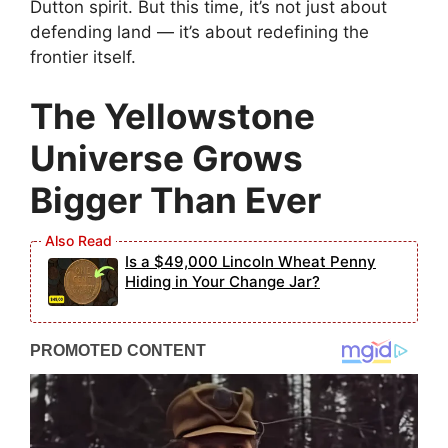
Dutton spirit. But this time, it’s not just about
defending land — it’s about redefining the
frontier itself.
The Yellowstone
Universe Grows
Bigger Than Ever
Is a $49,000 Lincoln Wheat Penny
Hiding in Your Change Jar?