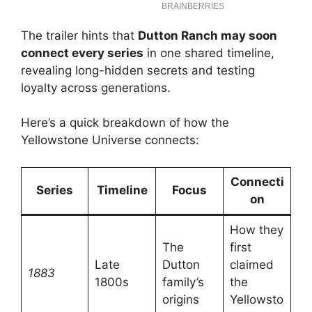
The trailer hints that
Dutton Ranch may soon
connect every series
in one shared timeline,
revealing long-hidden secrets and testing
loyalty across generations.
Here’s a quick breakdown of how the
Yellowstone Universe connects:
Connecti
Series
Timeline
Focus
on
How they
The
first
Late
Dutton
claimed
1883
1800s
family’s
the
origins
Yellowsto