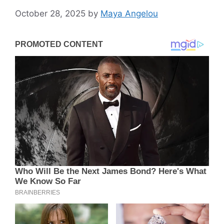
October 28, 2025
by
Maya Angelou