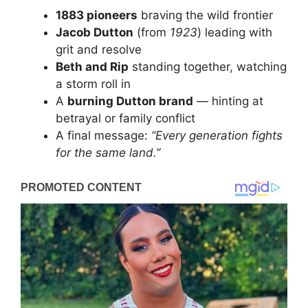
1883 pioneers
braving the wild frontier
Jacob Dutton
(from
1923
) leading with
grit and resolve
Beth and Rip
standing together, watching
a storm roll in
A
burning Dutton brand
— hinting at
betrayal or family conflict
A final message:
“Every generation fights
for the same land.”