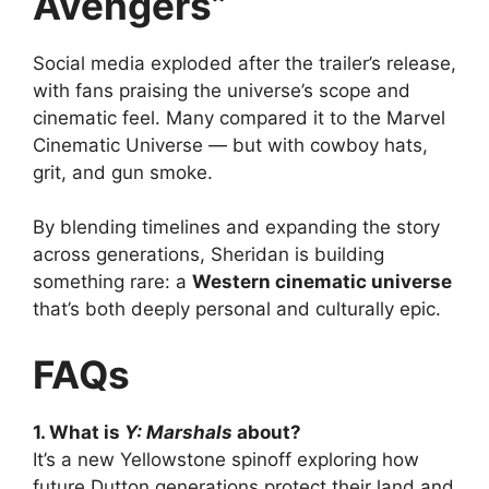
Avengers”
Social media exploded after the trailer’s release,
with fans praising the universe’s scope and
cinematic feel. Many compared it to the Marvel
Cinematic Universe — but with cowboy hats,
grit, and gun smoke.
By blending timelines and expanding the story
across generations, Sheridan is building
something rare: a
Western cinematic universe
that’s both deeply personal and culturally epic.
FAQs
1. What is
Y: Marshals
about?
It’s a new Yellowstone spinoff exploring how
future Dutton generations protect their land and