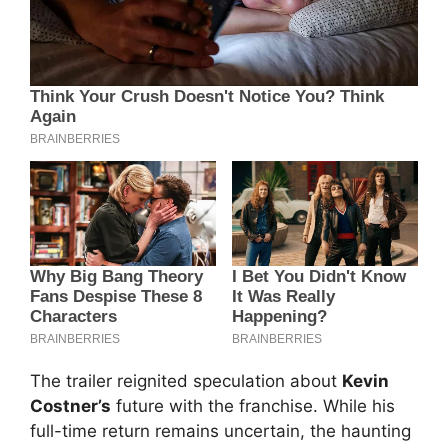
The trailer reignited speculation about
Kevin
Costner’s
future with the franchise. While his
full-time return remains uncertain, the haunting