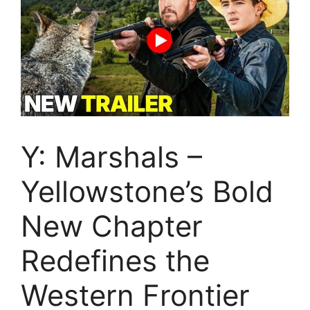
Y: Marshals –
Yellowstone’s Bold
New Chapter
Redefines the
Western Frontier