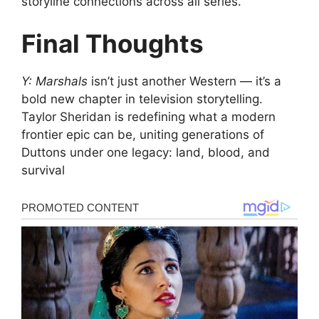
storyline connections across all series.
Final Thoughts
Y: Marshals
isn’t just another Western — it’s a
bold new chapter in television storytelling.
Taylor Sheridan is redefining what a modern
frontier epic can be, uniting generations of
Duttons under one legacy: land, blood, and
survival