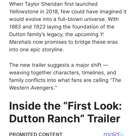
When Taylor Sheridan first launched
Yellowstone
in 2018, few could have imagined it
would evolve into a full-blown universe. With
1883
and
1923
laying the foundation of the
Dutton family’s legacy, the upcoming
Y:
Marshals
now promises to bridge these eras
into one epic storyline.
The new trailer suggests a major shift —
weaving together characters, timelines, and
family conflicts into what fans are calling
“The
Western Avengers.”
Inside the “First Look:
Dutton Ranch” Trailer