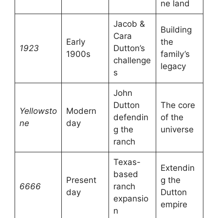
ne land
Jacob &
Building
Cara
Early
the
1923
Dutton’s
1900s
family’s
challenge
legacy
s
John
Dutton
The core
Yellowsto
Modern
defendin
of the
ne
day
g the
universe
ranch
Texas-
Extendin
based
Present
g the
6666
ranch
day
Dutton
expansio
empire
n