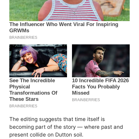
The editing suggests that time itself is
becoming part of the story — where past and
present collide on Dutton soil.