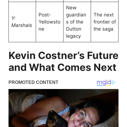
New
Post-
guardian
The next
Y:
Yellowsto
s of the
frontier of
Marshals
ne
Dutton
the saga
legacy
Kevin Costner’s Future
and What Comes Next