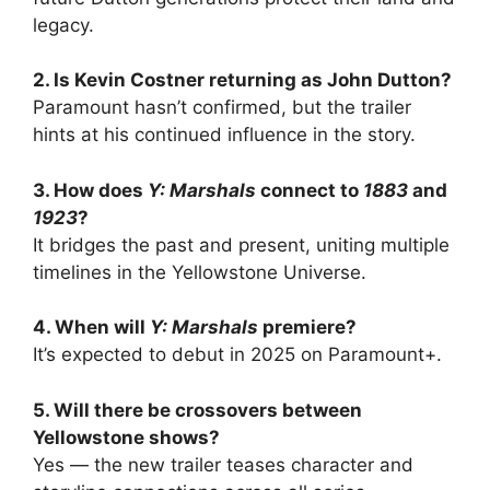
legacy.
2. Is Kevin Costner returning as John Dutton?
Paramount hasn’t confirmed, but the trailer
hints at his continued influence in the story.
3. How does
Y: Marshals
connect to
1883
and
1923
?
It bridges the past and present, uniting multiple
timelines in the Yellowstone Universe.
4. When will
Y: Marshals
premiere?
It’s expected to debut in 2025 on Paramount+.
5. Will there be crossovers between
Yellowstone shows?
Yes — the new trailer teases character and