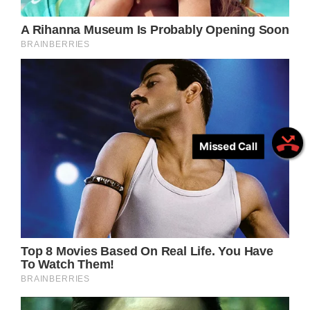
Missed Call