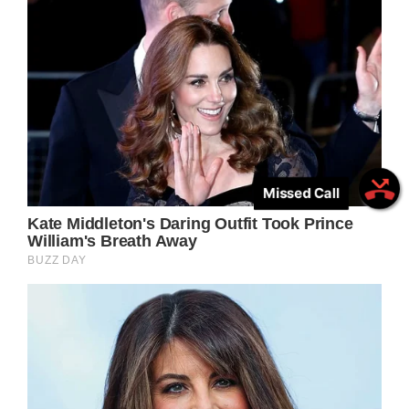
Missed Call