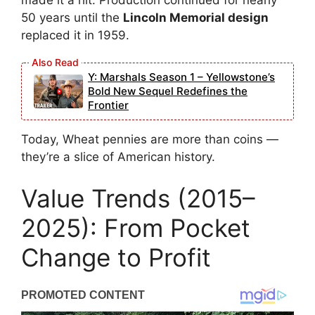
made it a hit. Production continued for nearly
50 years until the
Lincoln Memorial design
replaced it in 1959.
Y: Marshals Season 1 – Yellowstone’s
Bold New Sequel Redefines the
Frontier
Today, Wheat pennies are more than coins —
they’re a slice of American history.
Value Trends (2015–
2025): From Pocket
Change to Profit