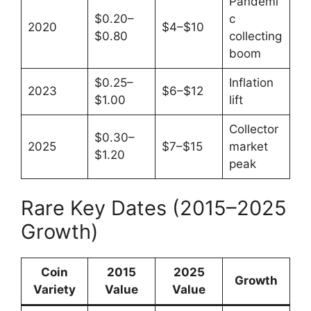
Pandemi
$0.20–
c
2020
$4–$10
$0.80
collecting
boom
$0.25–
Inflation
2023
$6–$12
$1.00
lift
Collector
$0.30–
2025
$7–$15
market
$1.20
peak
Rare Key Dates (2015–2025
Growth)
Coin
2015
2025
Growth
Variety
Value
Value