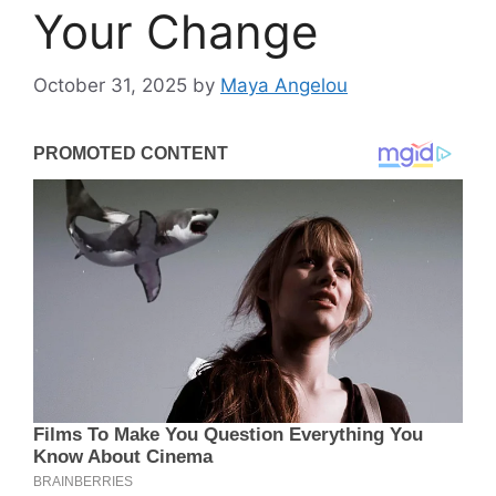
Your Change
October 31, 2025
by
Maya Angelou