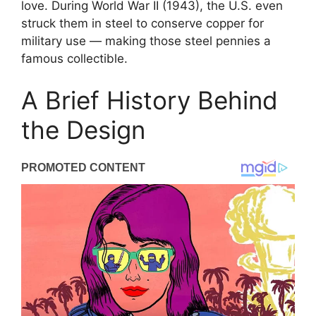
love. During World War II (1943), the U.S. even
struck them in steel to conserve copper for
military use — making those steel pennies a
famous collectible.
A Brief History Behind
the Design