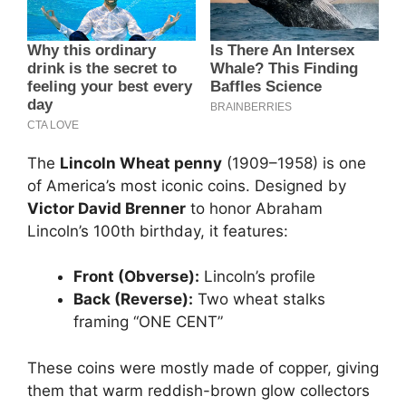
The
Lincoln Wheat penny
(1909–1958) is one
of America’s most iconic coins. Designed by
Victor David Brenner
to honor Abraham
Lincoln’s 100th birthday, it features:
Front (Obverse):
Lincoln’s profile
Back (Reverse):
Two wheat stalks
framing “ONE CENT”
These coins were mostly made of copper, giving
them that warm reddish-brown glow collectors