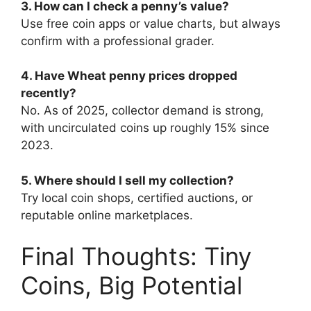
3. How can I check a penny’s value?
Use free coin apps or value charts, but always
confirm with a professional grader.
4. Have Wheat penny prices dropped
recently?
No. As of 2025, collector demand is strong,
with uncirculated coins up roughly 15% since
2023.
5. Where should I sell my collection?
Try local coin shops, certified auctions, or
reputable online marketplaces.
Final Thoughts: Tiny
Coins, Big Potential