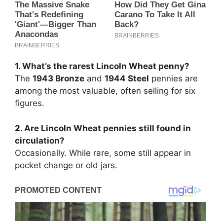
1. What’s the rarest Lincoln Wheat penny?
The
1943 Bronze
and
1944 Steel
pennies are
among the most valuable, often selling for six
figures.
2. Are Lincoln Wheat pennies still found in
circulation?
Occasionally. While rare, some still appear in
pocket change or old jars.