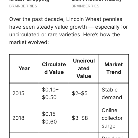
Over the past decade, Lincoln Wheat pennies
have seen steady value growth — especially for
uncirculated or rare varieties. Here’s how the
market evolved:
Uncircul
Circulate
Market
Year
ated
d Value
Trend
Value
$0.10–
Stable
2015
$2–$5
$0.50
demand
Online
$0.15–
2018
$3–$8
collector
$0.60
surge