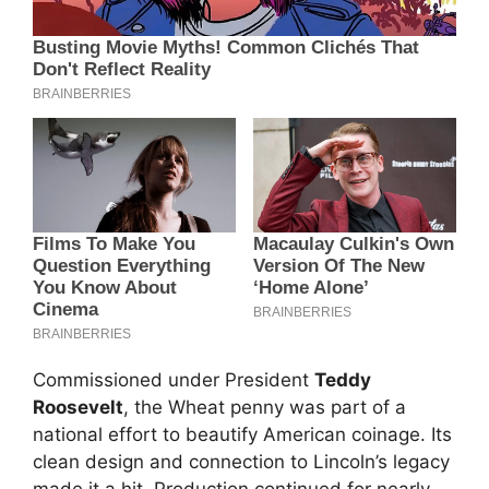
Commissioned under President
Teddy
Roosevelt
, the Wheat penny was part of a
national effort to beautify American coinage. Its
clean design and connection to Lincoln’s legacy