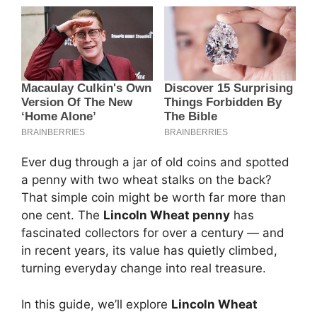
Ever dug through a jar of old coins and spotted
a penny with two wheat stalks on the back?
That simple coin might be worth far more than
one cent. The
Lincoln Wheat penny
has
fascinated collectors for over a century — and
in recent years, its value has quietly climbed,
turning everyday change into real treasure.
In this guide, we’ll explore
Lincoln Wheat