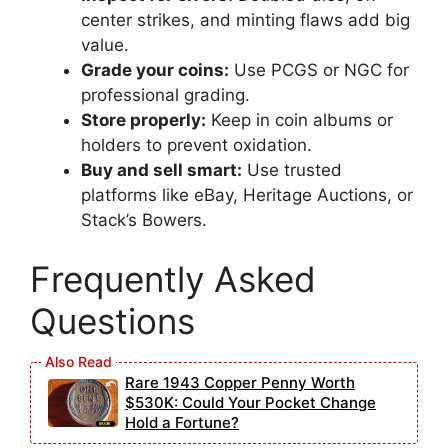
center strikes, and minting flaws add big
value.
Grade your coins:
Use PCGS or NGC for
professional grading.
Store properly:
Keep in coin albums or
holders to prevent oxidation.
Buy and sell smart:
Use trusted
platforms like eBay, Heritage Auctions, or
Stack’s Bowers.
Frequently Asked
Questions
Rare 1943 Copper Penny Worth
$530K: Could Your Pocket Change
Hold a Fortune?