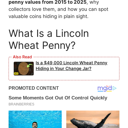
penny values from 2015 to 2025
, why
collectors love them, and how you can spot
valuable coins hiding in plain sight.
What Is a Lincoln
Wheat Penny?
Is a $49,000 Lincoln Wheat Penny
Hiding in Your Change Jar?