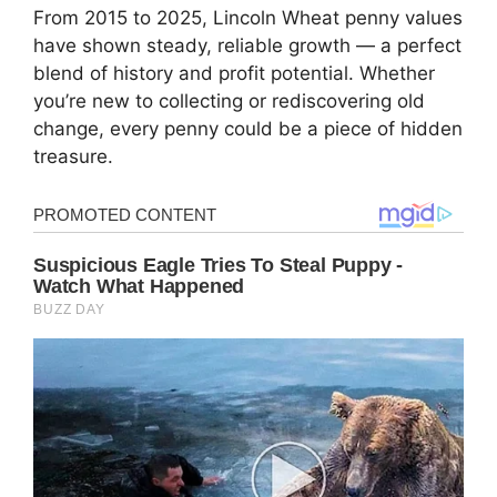
From 2015 to 2025, Lincoln Wheat penny values
have shown steady, reliable growth — a perfect
blend of history and profit potential. Whether
you’re new to collecting or rediscovering old
change, every penny could be a piece of hidden
treasure.