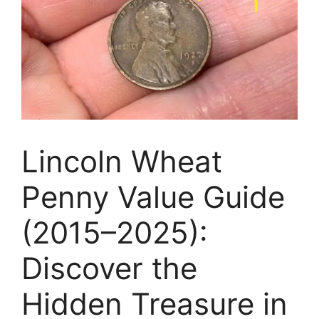
Lincoln Wheat
Penny Value Guide
(2015–2025):
Discover the
Hidden Treasure in