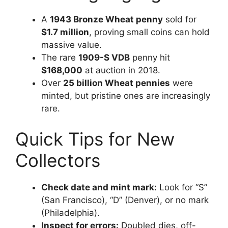
A
1943 Bronze Wheat penny
sold for
$1.7 million
, proving small coins can hold
massive value.
The rare
1909-S VDB
penny hit
$168,000
at auction in 2018.
Over
25 billion Wheat pennies
were
minted, but pristine ones are increasingly
rare.
Quick Tips for New
Collectors
Check date and mint mark:
Look for “S”
(San Francisco), “D” (Denver), or no mark
(Philadelphia).
Inspect for errors:
Doubled dies, off-